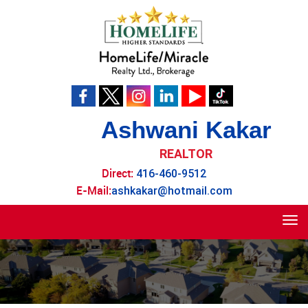
Ashwani Kakar
REALTOR
Direct:
416-460-9512
E-Mail:
ashkakar@hotmail.com
Tog
navi