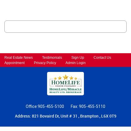
Real Estate News
Testimonials
Sign Up
Contact Us
Appointment
Privacy Policy
Admin Login
Office:905-455-5100
Fax: 905-455-5110
Address: 821 Bovaird Dr, Unit # 31 , Brampton , L6X 0T9