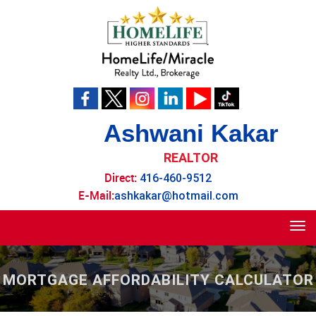
Ashwani Kakar
REALTOR
Direct:
416-460-9512
E-Mail:
ashkakar@hotmail.com
Tog
navi
MORTGAGE AFFORDABILITY CALCULATOR