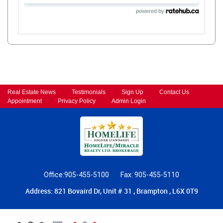
powered by
Real Estate News
Testimonials
Sign Up
Contact Us
Appointment
Privacy Policy
Admin Login
Office:905-455-5100
Fax: 905-455-5110
Address: 821 Bovaird Dr, Unit # 31 , Brampton , L6X 0T9